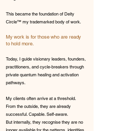
This became the foundation of Deity
Circle™ my trademarked body of work.
My work is for those who are ready
to hold more.
Today, I guide visionary leaders, founders,
practitioners, and cycle-breakers through
private quantum healing and activation
pathways.
My clients often arrive at a threshold.
From the outside, they are already
successful. Capable. Self-aware.
But internally, they recognise they are no
longer available for the patterns, identities,