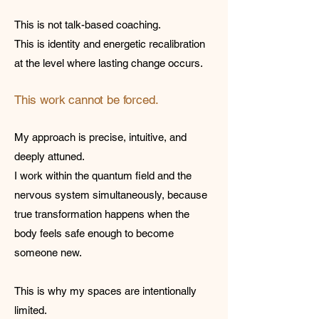
This is not talk-based coaching.
This is identity and energetic recalibration
at the level where lasting change occurs.
This work cannot be forced.
My approach is precise, intuitive, and
deeply attuned.
I work within the quantum field and the
nervous system simultaneously, because
true transformation happens when the
body feels safe enough to become
someone new.
This is why my spaces are intentionally
limited.