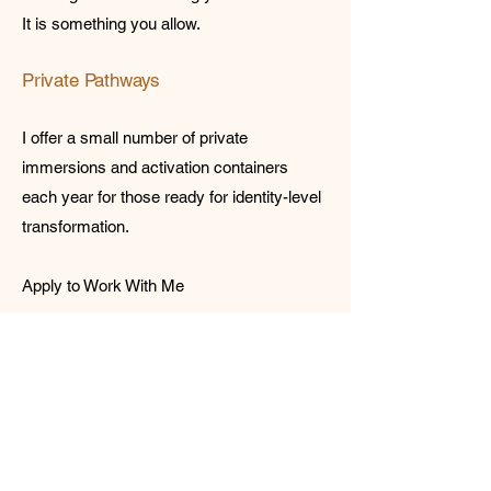
It is something you allow.
Private Pathways
I offer a small number of private
immersions and activation containers
each year for those ready for identity-level
transformation.
Apply to Work With Me
Let’s Work
Together
Get in touch so we can start working