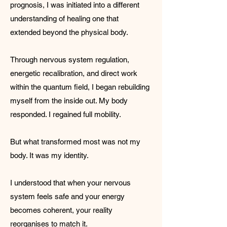
prognosis, I was initiated into a different
understanding of healing one that
extended beyond the physical body.
Through nervous system regulation,
energetic recalibration, and direct work
within the quantum field, I began rebuilding
myself from the inside out. My body
responded. I regained full mobility.
But what transformed most was not my
body. It was my identity.
I understood that when your nervous
system feels safe and your energy
becomes coherent, your reality
reorganises to match it.