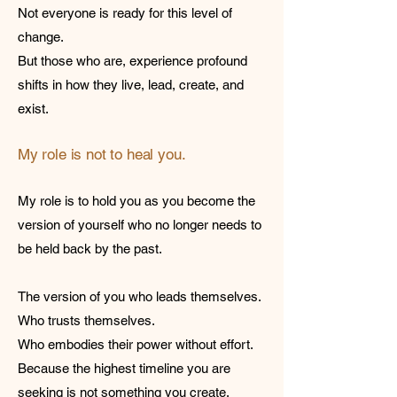
Not everyone is ready for this level of
change.
But those who are, experience profound
shifts in how they live, lead, create, and
exist.
My role is not to heal you.
My role is to hold you as you become the
version of yourself who no longer needs to
be held back by the past.
The version of you who leads themselves.
Who trusts themselves.
Who embodies their power without effort.
Because the highest timeline you are
seeking is not something you create.