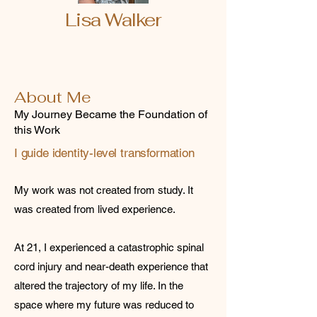
Lisa Walker
About Me
My Journey Became the Foundation of
this Work
I guide identity-level transformation
My work was not created from study. It
was created from lived experience.
At 21, I experienced a catastrophic spinal
cord injury and near-death experience that
altered the trajectory of my life. In the
space where my future was reduced to