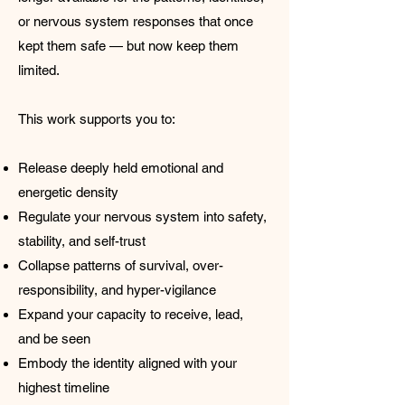
or nervous system responses that once
kept them safe — but now keep them
limited.
This work supports you to:
Release deeply held emotional and
energetic density
Regulate your nervous system into safety,
stability, and self-trust
Collapse patterns of survival, over-
responsibility, and hyper-vigilance
Expand your capacity to receive, lead,
and be seen
Embody the identity aligned with your
highest timeline